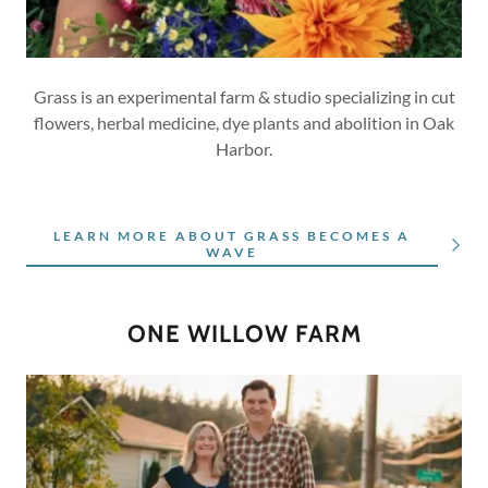
Grass is an experimental farm & studio specializing in cut
flowers, herbal medicine, dye plants and abolition in Oak
Harbor.
LEARN MORE ABOUT GRASS BECOMES A
WAVE
ONE WILLOW FARM