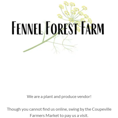
We are a plant and produce vendor!
Though you cannot find us online, swing by the Coupeville
Farmers Market to pay us a visit.