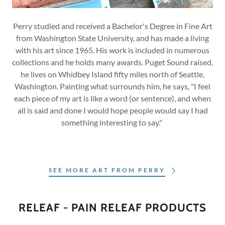
Perry studied and received a Bachelor's Degree in Fine Art
from Washington State University, and has made a living
with his art since 1965. His work is included in numerous
collections and he holds many awards. Puget Sound raised,
he lives on Whidbey Island fifty miles north of Seattle,
Washington. Painting what surrounds him, he says, "I feel
each piece of my art is like a word (or sentence), and when
all is said and done I would hope people would say I had
something interesting to say."
SEE MORE ART FROM PERRY
RELEAF - PAIN RELEAF PRODUCTS