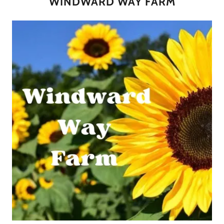
WINDWARD WAY FARM