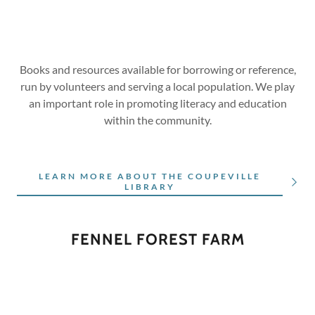
Books and resources available for borrowing or reference,
run by volunteers and serving a local population. We play
an important role in promoting literacy and education
within the community.
LEARN MORE ABOUT THE COUPEVILLE
LIBRARY
FENNEL FOREST FARM