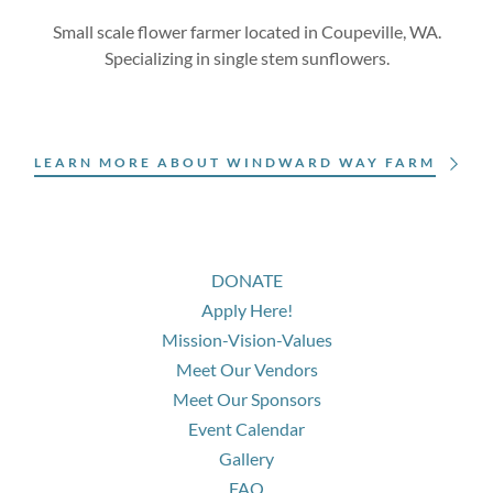
Small scale flower farmer located in Coupeville, WA.
Specializing in single stem sunflowers.
LEARN MORE ABOUT WINDWARD WAY FARM
DONATE
Apply Here!
Mission-Vision-Values
Meet Our Vendors
Meet Our Sponsors
Event Calendar
Gallery
FAQ