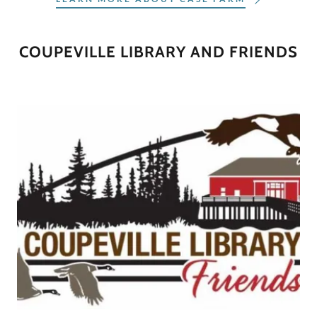
COUPEVILLE LIBRARY AND FRIENDS