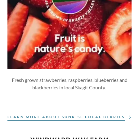
Fresh grown strawberries, raspberries, blueberries and
blackberries in local Skagit County.
LEARN MORE ABOUT SUNRISE LOCAL BERRIES