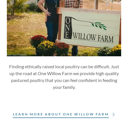
Finding ethically raised local poultry can be difficult. Just
up the road at One Willow Farm we provide high quality
pastured poultry that you can feel confident in feeding
your family.
LEARN MORE ABOUT ONE WILLOW FARM