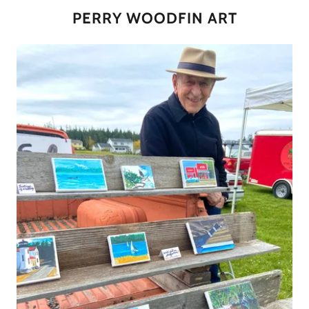
PERRY WOODFIN ART