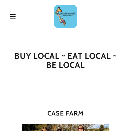
BUY LOCAL ~ EAT LOCAL ~
BE LOCAL
CASE FARM