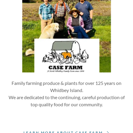
Family farming produce & plants for over 125 years on
Whidbey Island.
We are dedicated to the continuing, careful production of
top quality food for our community.
LEARN MORE ABOUT CASE FARM