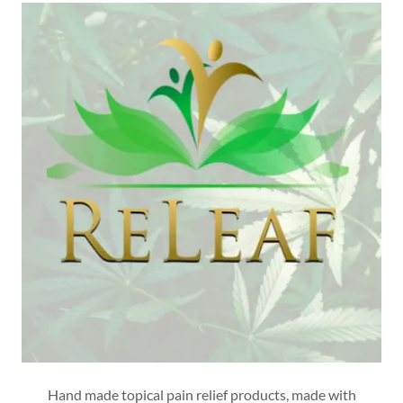
Hand made topical pain relief products, made with