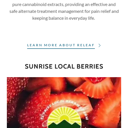
pure cannabinoid extracts, providing an effective and
safe alternate treatment management for pain relief and
keeping balance in everyday life.
LEARN MORE ABOUT RELEAF
SUNRISE LOCAL BERRIES