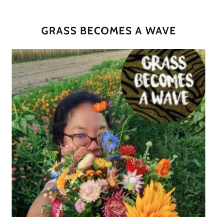
GRASS BECOMES A WAVE